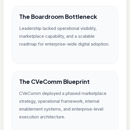
The Boardroom Bottleneck
Leadership lacked operational visibility,
marketplace capability, and a scalable
roadmap for enterprise-wide digital adoption.
The CVeComm Blueprint
CVeComm deployed a phased marketplace
strategy, operational framework, internal
enablement systems, and enterprise-level
execution architecture.