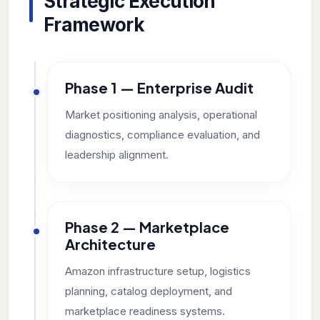
Strategic Execution
Framework
Phase 1 — Enterprise Audit
Market positioning analysis, operational
diagnostics, compliance evaluation, and
leadership alignment.
Phase 2 — Marketplace
Architecture
Amazon infrastructure setup, logistics
planning, catalog deployment, and
marketplace readiness systems.