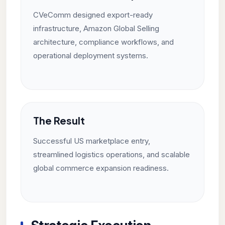
CVeComm designed export-ready
infrastructure, Amazon Global Selling
architecture, compliance workflows, and
operational deployment systems.
The Result
Successful US marketplace entry,
streamlined logistics operations, and scalable
global commerce expansion readiness.