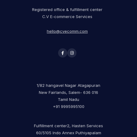
Registered office & fulfillment center
C.V E-commerce Services
hello@cvecomm.com
1/82 hangavel Nagar Atagapuran
New Fairlands, Salem- 636 016
Tamil Nadu
+91 9995995100
Fulfillment center2, Hasten Services
60/5105 Indo Annex Puthiyapalam