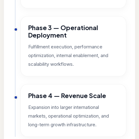
Phase 3 — Operational
Deployment
Fulfillment execution, performance
optimization, internal enablement, and
scalability workflows.
Phase 4 — Revenue Scale
Expansion into larger international
markets, operational optimization, and
long-term growth infrastructure.