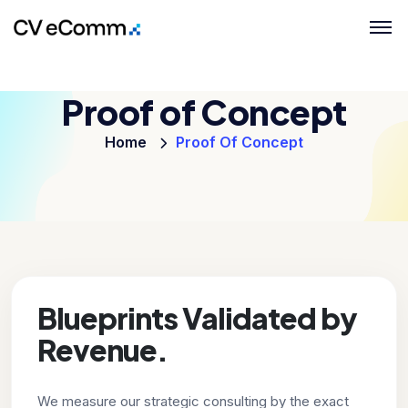
Proof of Concept
Home
Proof Of Concept
Blueprints Validated by
Revenue.
We measure our strategic consulting by the exact