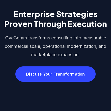
Enterprise Strategies
Proven Through Execution
CVeComm transforms consulting into measurable
commercial scale, operational modernization, and
marketplace expansion.
Discuss Your Transformation