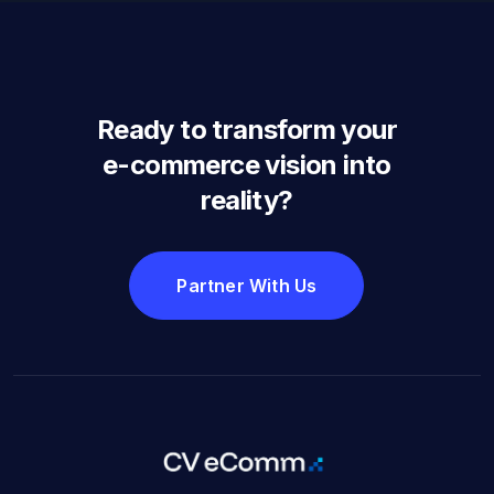
Ready to transform your
e-commerce vision into
reality?
Partner With Us