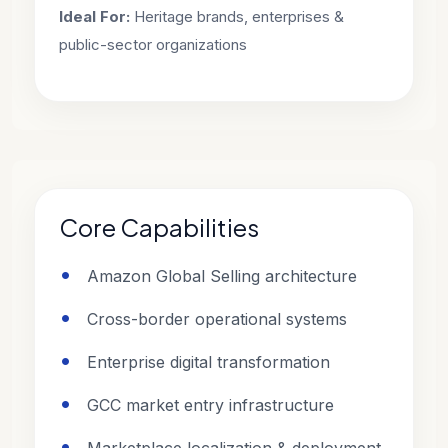
Ideal For:
Heritage brands, enterprises &
public-sector organizations
Core Capabilities
Amazon Global Selling architecture
Cross-border operational systems
Enterprise digital transformation
GCC market entry infrastructure