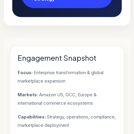
Engagement Snapshot
Focus:
Enterprise transformation & global
marketplace expansion
Markets:
Amazon US, GCC, Europe &
international commerce ecosystems
Capabilities:
Strategy, operations, compliance,
marketplace deployment