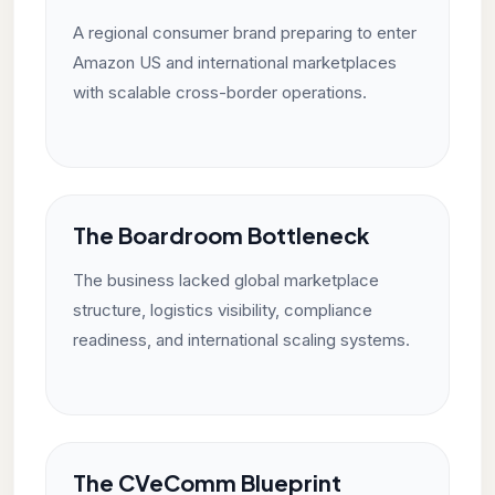
A regional consumer brand preparing to enter
Amazon US and international marketplaces
with scalable cross-border operations.
The Boardroom Bottleneck
The business lacked global marketplace
structure, logistics visibility, compliance
readiness, and international scaling systems.
The CVeComm Blueprint