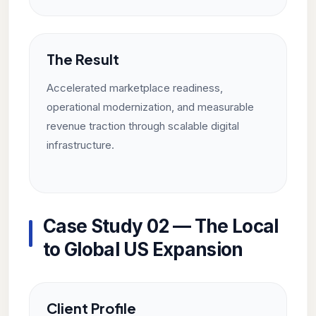
The Result
Accelerated marketplace readiness,
operational modernization, and measurable
revenue traction through scalable digital
infrastructure.
Case Study 02 — The Local
to Global US Expansion
Client Profile