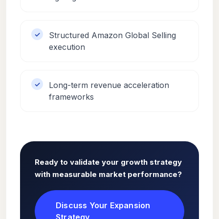
Structured Amazon Global Selling
execution
Long-term revenue acceleration
frameworks
Ready to validate your growth strategy
with measurable market performance?
Discuss Your Expansion
Strategy