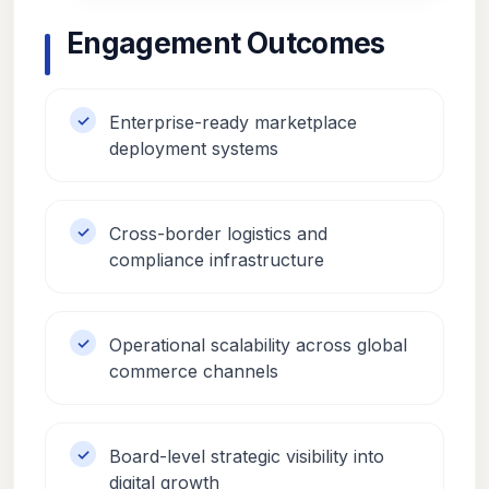
Engagement Outcomes
Enterprise-ready marketplace
deployment systems
Cross-border logistics and
compliance infrastructure
Operational scalability across global
commerce channels
Board-level strategic visibility into
digital growth