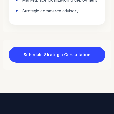
Marketplace localization & deployment
Strategic commerce advisory
Schedule Strategic Consultation