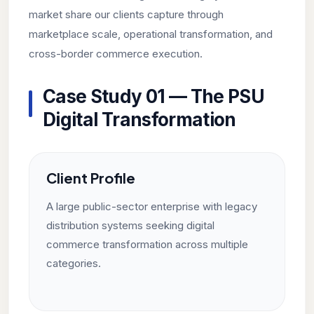
market share our clients capture through
marketplace scale, operational transformation, and
cross-border commerce execution.
Case Study 01 — The PSU
Digital Transformation
Client Profile
A large public-sector enterprise with legacy
distribution systems seeking digital
commerce transformation across multiple
categories.