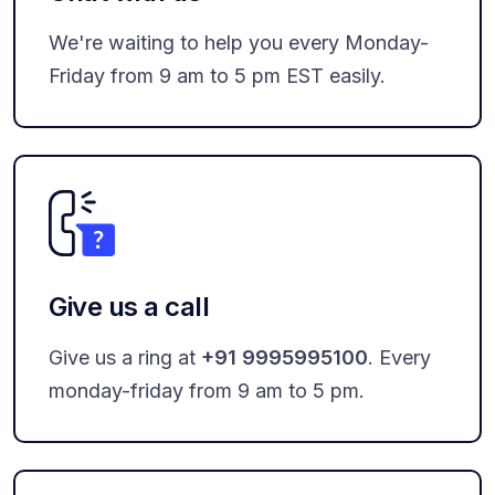
We're waiting to help you every Monday-
Friday from 9 am to 5 pm EST easily.
Give us a call
Give us a ring at
+91 9995995100
. Every
monday-friday from 9 am to 5 pm.