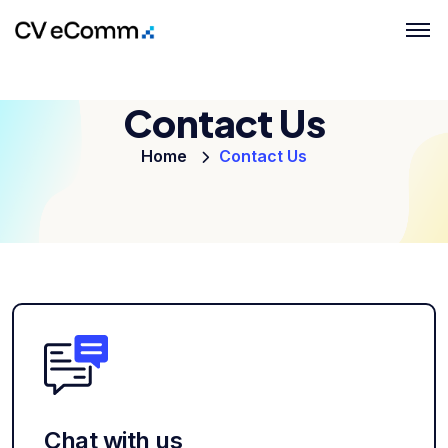
Contact Us
Home
Contact Us
Chat with us