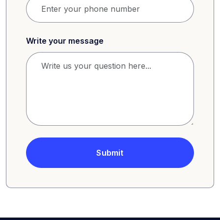
Write your message
Submit