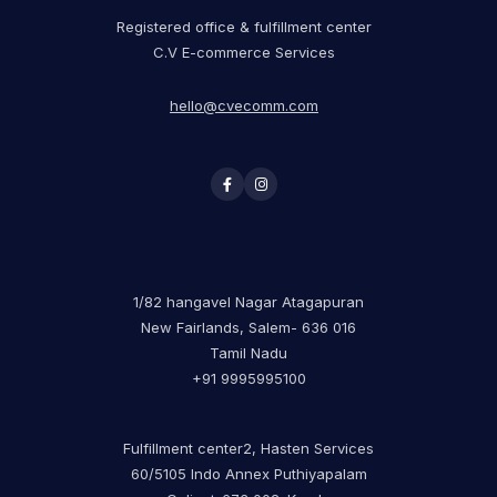
Registered office & fulfillment center
C.V E-commerce Services
hello@cvecomm.com
1/82 hangavel Nagar Atagapuran
New Fairlands, Salem- 636 016
Tamil Nadu
+91 9995995100
Fulfillment center2, Hasten Services
60/5105 Indo Annex Puthiyapalam