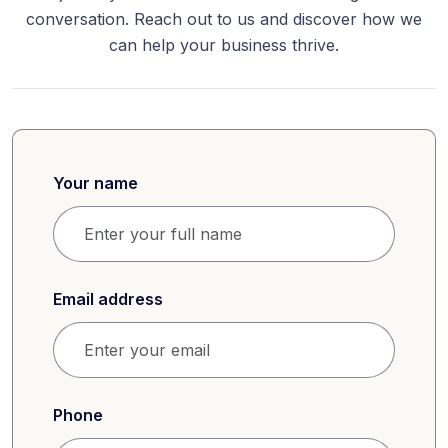
conversation. Reach out to us and discover how we
can help your business thrive.
Your name
Email address
Phone