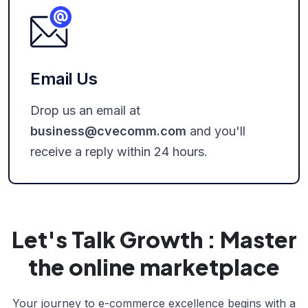
Email Us
Drop us an email at
business@cvecomm.com
and you'll
receive a reply within 24 hours.
Let's Talk Growth : Master
the online marketplace
Your journey to e-commerce excellence begins with a