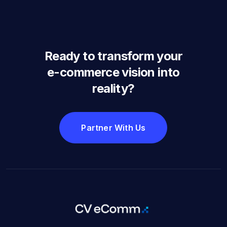
Ready to transform your
e-commerce vision into
reality?
Partner With Us